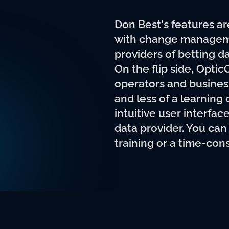
Don Best's features ar
with change managemen
providers of betting da
On the flip side, Optic
operators and business
and less of a learning
intuitive user interfac
data provider. You can
training or a time-con