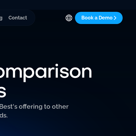
Book a Demo
ng
Contact
Comparison
s
est's offering to other
ds.