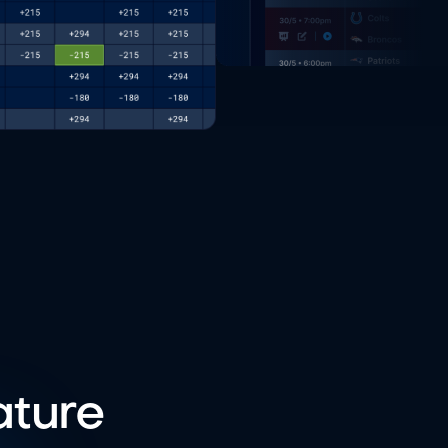
ature