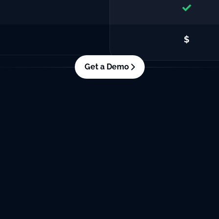
$
Get a Demo