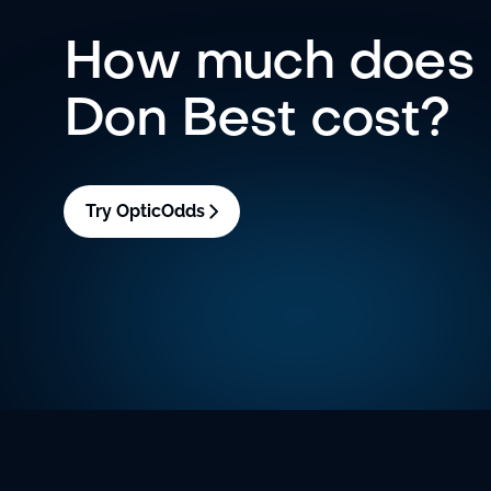
How much does
Don Best cost?
Try OpticOdds