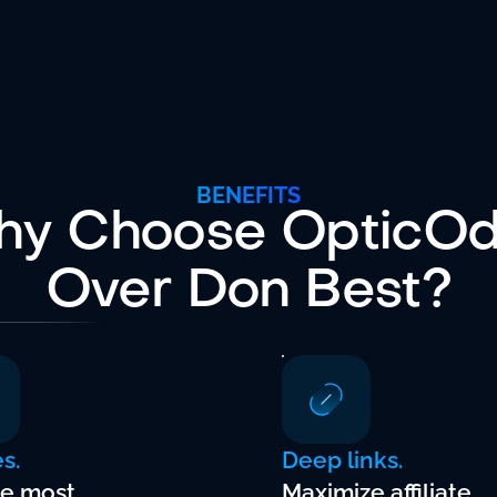
BENEFITS
y Choose OpticO
Over Don Best?
s.
Deep
links.
he
most
Maximize
affiliate