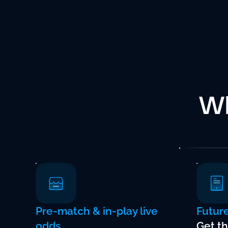
Wh
Pre-match
&
in-play
live
Future
odds.
Get
t