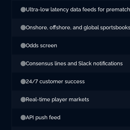
Ultra-low latency data feeds for prematch
Onshore, offshore, and global sportsbook
Odds screen
Consensus lines and Slack notifications
24/7 customer success
Real-time player markets
API push feed