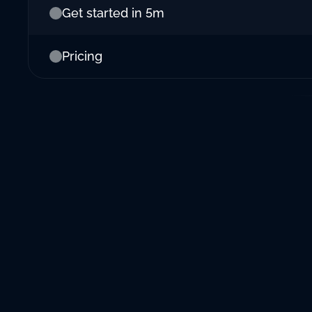
Get started in 5m
Pricing