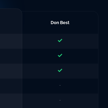
Don Best