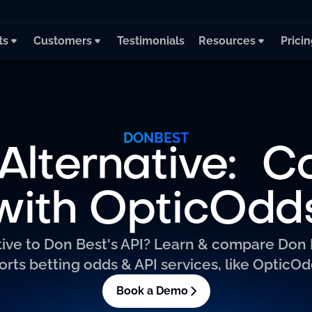
ts
Customers
Testimonials
Resources
Prici
DONBEST
Alternative: 
with OpticOdd
tive to Don Best's API? Learn & compare Don B
orts betting odds & API services, like OpticOd
Book a Demo