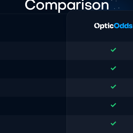
Comparison