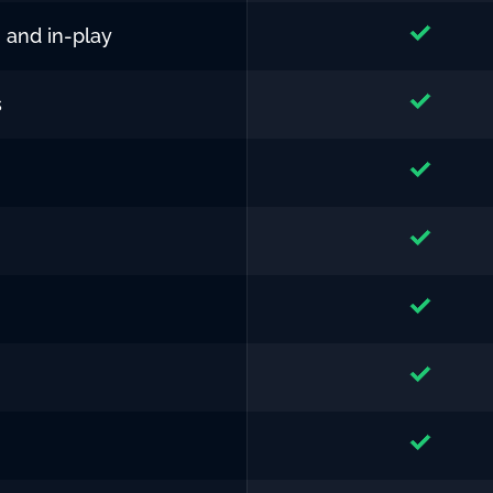
 and in-play
s