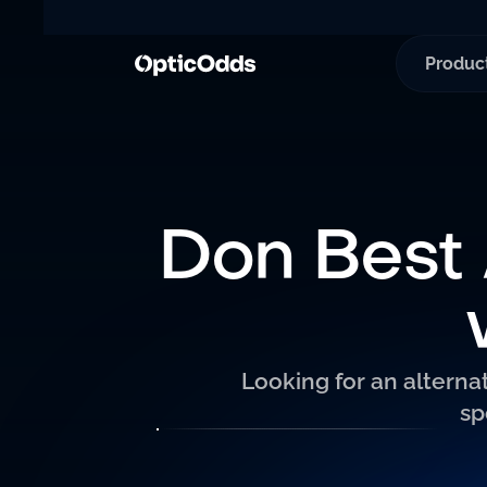
Produc
Don Best 
Looking for an alterna
sp