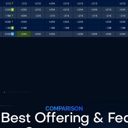
COMPARISON
Best Offering & Fe