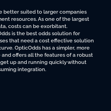
e better suited to larger companies
t resources. As one of the largest
ta, costs can be exorbitant.
Odds is the best odds solution for
es that need a cost effective solution
 curve. OpticOdds has a simpler, more
e and offers all the features of a robust
 get up and running quickly without
suming integration.