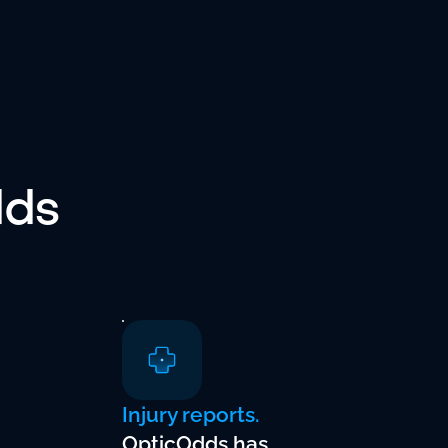
dds
Injury
reports.
OpticOdds
has