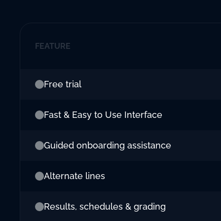
FEATURE
Free trial
Fast & Easy to Use Interface
Guided onboarding assistance
Alternate lines
Results, schedules & grading