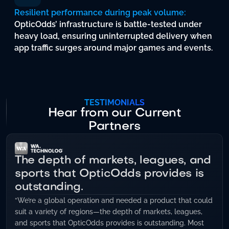
Resilient
performance
during
peak
volume:
OpticOdds’
infrastructure
is
battle-tested
under
heavy
load,
ensuring
uninterrupted
delivery
when
app
traffic
surges
around
major
games
and
events.
TESTIMONIALS
Hear from our Current
Partners
The depth of markets, leagues, and
sports that OpticOdds provides is
outstanding.
“We’re a global operation and needed a product that could
suit a variety of regions—the depth of markets, leagues,
and sports that OpticOdds provides is outstanding. Most