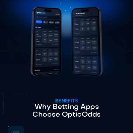
BENEFITS
Why Betting Apps
Choose OpticOdds