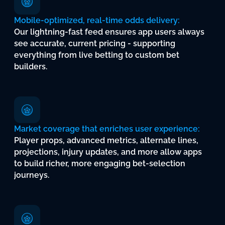
Mobile-optimized,
real-time
odds
delivery:
Our
lightning-fast
feed
ensures
app
users
always
see
accurate,
current
pricing
-
supporting
everything
from
live
betting
to
custom
bet
builders.
Market
coverage
that
enriches
user
experience:
Player
props,
advanced
metrics,
alternate
lines,
projections,
injury
updates,
and
more
allow
apps
to
build
richer,
more
engaging
bet-selection
journeys.