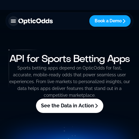
Book a Demo
API for Sports Betting Apps
Sports betting apps depend on OpticOdds for fast,
accurate, mobile-ready odds that power seamless user
experiences. From live markets to personalized insights, our
data helps apps deliver features that stand out in a
competitive marketplace.
See the Data in Action