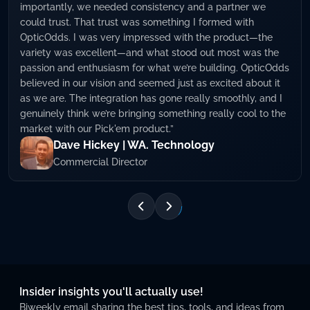
importantly, we needed consistency and a partner we
could trust. That trust was something I formed with
OpticOdds. I was very impressed with the product—the
variety was excellent—and what stood out most was the
passion and enthusiasm for what we’re building. OpticOdds
believed in our vision and seemed just as excited about it
as we are. The integration has gone really smoothly, and I
genuinely think we’re bringing something really cool to the
market with our Pick'em product.”
Dave Hickey | WA. Technology
Commercial Director
Insider insights you'll actually use!
Biweekly email sharing the best tips, tools, and ideas from