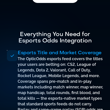
Everything You Need for
Esports Odds Integration
Esports Title and Market Coverage
The OpticOdds esports feed covers the titles
your users are betting on: CS2, League of
Legends, Dota 2, Valorant, Call of Duty,
Rocket League, Mobile Legends, and more.
Coverage spans pre-match and in-play
markets including match winner, map winner,
map handicap, total rounds, first blood, and
total kills — the esports-native market types
that standard sports feeds do not carry.
Parlay and same-game parlay (SGP) odds are