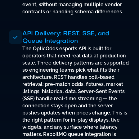
event, without managing multiple vendor
contracts or handling schema differences.
API Delivery: REST, SSE, and
Queue Integration
The OpticOdds esports API is built for
operators that need real data at production
scale. Three delivery patterns are supported
so engineering teams pick what fits their
architecture. REST handles poll-based
retrieval: pre-match odds, fixtures, market
listings, historical data. Server-Sent Events
(SSE) handle real-time streaming — the
connection stays open and the server
pushes updates when prices change. This is
the right pattern for in-play displays, live
widgets, and any surface where latency
matters. RabbitMQ queue integration is