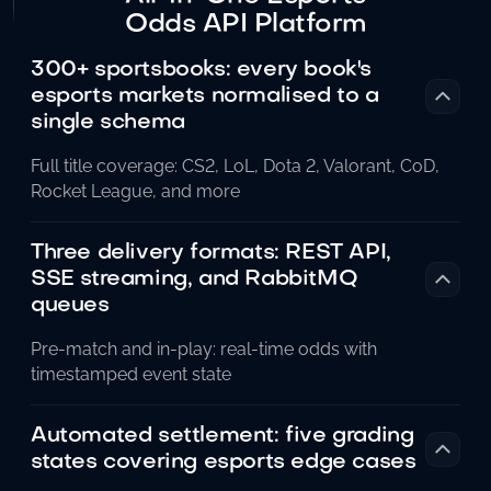
Odds API Platform
300+ sportsbooks: every book's
esports markets normalised to a
single schema
Full title coverage: CS2, LoL, Dota 2, Valorant, CoD,
Rocket League, and more
Three delivery formats: REST API,
SSE streaming, and RabbitMQ
queues
Pre-match and in-play: real-time odds with
timestamped event state
Automated settlement: five grading
states covering esports edge cases