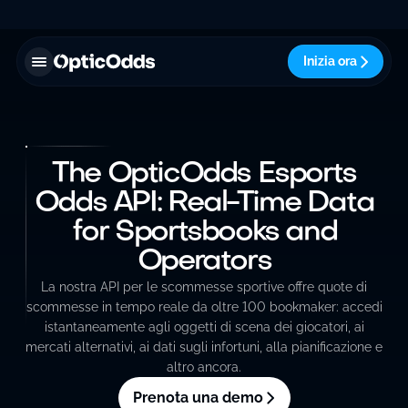
Inizia ora
The OpticOdds Esports
Odds API: Real-Time Data
for Sportsbooks and
Operators
La nostra API per le scommesse sportive offre quote di
scommesse in tempo reale da oltre 100 bookmaker: accedi
istantaneamente agli oggetti di scena dei giocatori, ai
mercati alternativi, ai dati sugli infortuni, alla pianificazione e
altro ancora.
Prenota una demo