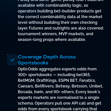
available with combinability logic, so
operators building bet-builder products get
the correct combinability data at the market
level without building their own checking
layer. Futures and outrights are also covered:
tournament winners, MVP markets, and
season-long props where available.
Coverage Depth Across
Sportsbooks
OpticOdds aggregates esports odds from
300+ sportsbooks — including bet365,
BetMGM, DraftKings, ESPN BET, Fanatics,
Caesars, BetRivers, Betway, Betsson, Unibet,
Bovada, bwin, and 90+ others. Every book's
esports markets are normalised to a single
schema. Operators pull one API call and get
odds from every sportsbook carrying that