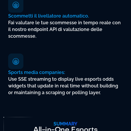
Scommetti
il
livellatore
automatico.
Fai
valutare
le
tue
scommesse
in
tempo
reale
con
il
nostro
endpoint
API
di
valutazione
delle
scommesse.
Sports
media
companies:
Use
SSE
streaming
to
display
live
esports
odds
widgets
that
update
in
real
time
without
building
or
maintaining
a
scraping
or
polling
layer.
SUMMARY
All-in-One Esports