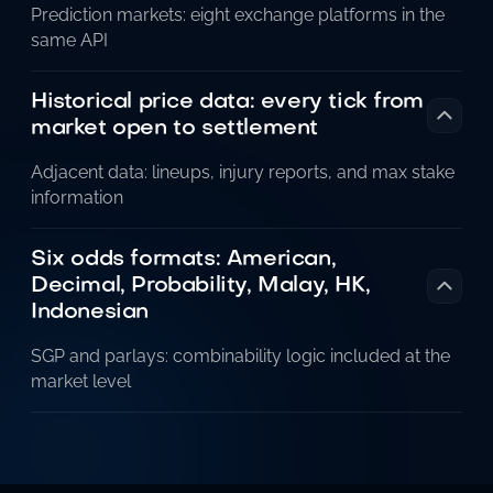
Prediction markets: eight exchange platforms in the
same API
Historical price data: every tick from
market open to settlement
Adjacent data: lineups, injury reports, and max stake
information
Six odds formats: American,
Decimal, Probability, Malay, HK,
Indonesian
SGP and parlays: combinability logic included at the
market level