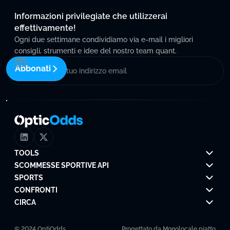
Informazioni privilegiate che utilizzerai
effettivamente!
Ogni due settimane condividiamo via e-mail i migliori
consigli, strumenti e idee del nostro team quant.
Abbonati
TOOLS
SCOMMESSE SPORTIVE API
SPORTS
CONFRONTI
CIRCA
© 2024 OptiOdds
Progettato da
Monolocale piatto