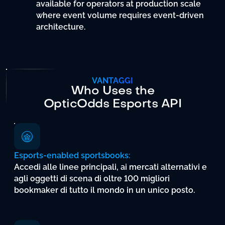
available for operators at production scale
where event volume requires event-driven
architecture.
VANTAGGI
Who Uses the
OpticOdds Esports API
Esports-enabled
sportsbooks:
Accedi
alle
linee
principali,
ai
mercati
alternativi
e
agli
oggetti
di
scena
di
oltre
100
migliori
bookmaker
di
tutto
il
mondo
in
un
unico
posto.