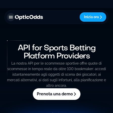
Inizia ora
API for Sports Betting
Platform Providers
La nostra API per le scommesse sportive offre quote di
scommesse in tempo reale da oltre 100 bookmaker: accedi
istantaneamente agli oggetti di scena dei giocatori, ai
mercati alternativi, ai dati sugli infortuni, alla pianificazione e
altro ancora.
Prenota una demo