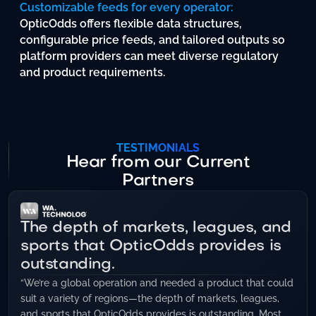
Customizable
feeds
for
every
operator:
OpticOdds
offers
flexible
data
structures,
configurable
price
feeds,
and
tailored
outputs
so
platform
providers
can
meet
diverse
regulatory
and
product
requirements.
TESTIMONIALS
Hear from our Current
Partners
The depth of markets, leagues, and
sports that OpticOdds provides is
outstanding.
“We’re a global operation and needed a product that could
suit a variety of regions—the depth of markets, leagues,
and sports that OpticOdds provides is outstanding. Most