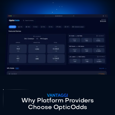
VANTAGGI
Why Platform Providers
Choose OpticOdds