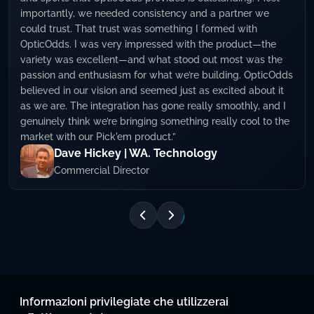
importantly, we needed consistency and a partner we
could trust. That trust was something I formed with
OpticOdds. I was very impressed with the product—the
variety was excellent—and what stood out most was the
passion and enthusiasm for what we’re building. OpticOdds
believed in our vision and seemed just as excited about it
as we are. The integration has gone really smoothly, and I
genuinely think we’re bringing something really cool to the
market with our Pick'em product.”
Dave Hickey | WA. Technology
Commercial Director
Informazioni privilegiate che utilizzerai