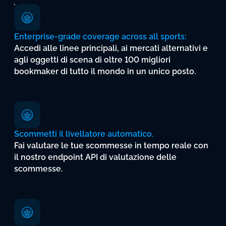
Enterprise-grade
coverage
across
all
sports:
Accedi
alle
linee
principali,
ai
mercati
alternativi
e
agli
oggetti
di
scena
di
oltre
100
migliori
bookmaker
di
tutto
il
mondo
in
un
unico
posto.
Scommetti
il
livellatore
automatico.
Fai
valutare
le
tue
scommesse
in
tempo
reale
con
il
nostro
endpoint
API
di
valutazione
delle
scommesse.