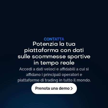
CONTATTA
Potenzia la tua
piattaforma con dati
sulle scommesse sportive
in tempo reale
Accedi a dati veloci e affidabili a cui si
affidano i principali operatori e
piattaforme di trading in tutto il mondo.
Prenota una demo