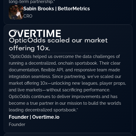
long-term partnership.”
Sabin Brooks | BettorMetrics
CRO
OpticOdds scaled our market
offering 10x.
“OpticOdds helped us overcome the data challenges of
running a decentralized, onchain sportsbook. Their clear
documentation, flexible API, and responsive team made
integration seamless. Since partnering, we've scaled our
market offering 10x—unlocking new leagues, player props,
and live markets—without sacrificing performance.
OpticOdds continues to deliver improvements and has
become a true partner in our mission to build the world’s
leading decentralized sportsbook.”
Founder | Overtime.io
Founder