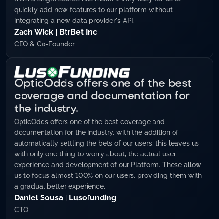
quickly add new features to our platform without
integrating a new data provider's API.
Zach Wick | BtrBet Inc
CEO & Co-Founder
OpticOdds offers one of the best
coverage and documentation for
the industry.
OpticOdds offers one of the best coverage and
documentation for the industry, with the addition of
automatically settling the bets of our users, this leaves us
with only one thing to worry about, the actual user
experience and development of our Platform. These allow
us to focus almost 100% on our users, providing them with
a gradual better experience.
Daniel Sousa | Lusofunding
CTO