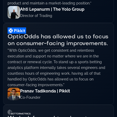
product and maintain a market-leading position.”
Ahti Lepanurm | The Yolo Group
Director of Trading
OpticOdds has allowed us to focus
on consumer-facing improvements.
"With OpticOdds, we get consistent and relentless
execution and support no matter where we are in the
contract or renewal cycle. To stand up a sports betting
analytics platform internally takes several engineers and
countless hours of engineering work, having all of that
handled by OpticOdds has allowed us to focus on
consumer-facing improvements."
Pranav Tadikonda | Pikkit
Co-Founder