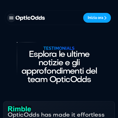
Inizia ora
TESTIMONIALS
Esplora le ultime
notizie e gli
approfondimenti del
team OpticOdds
OpticOdds has made it effortless