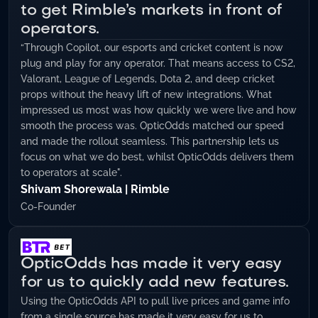
to get Rimble’s markets in front of
operators.
“Through Copilot, our esports and cricket content is now
plug and play for any operator. That means access to CS2,
Valorant, League of Legends, Dota 2, and deep cricket
props without the heavy lift of new integrations. What
impressed us most was how quickly we were live and how
smooth the process was. OpticOdds matched our speed
and made the rollout seamless. This partnership lets us
focus on what we do best, whilst OpticOdds delivers them
to operators at scale".
Shivam Shorewala | Rimble
Co-Founder
OpticOdds has made it very easy
for us to quickly add new features.
Using the OpticOdds API to pull live prices and game info
from a single source has made it very easy for us to