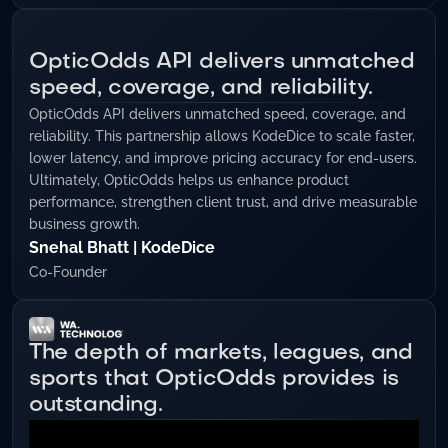
OpticOdds API delivers unmatched
speed, coverage, and reliability.
OpticOdds API delivers unmatched speed, coverage, and
reliability. This partnership allows KodeDice to scale faster,
lower latency, and improve pricing accuracy for end-users.
Ultimately, OpticOdds helps us enhance product
performance, strengthen client trust, and drive measurable
business growth.
Snehal Bhatt | KodeDice
Co-Founder
The depth of markets, leagues, and
sports that OpticOdds provides is
outstanding.