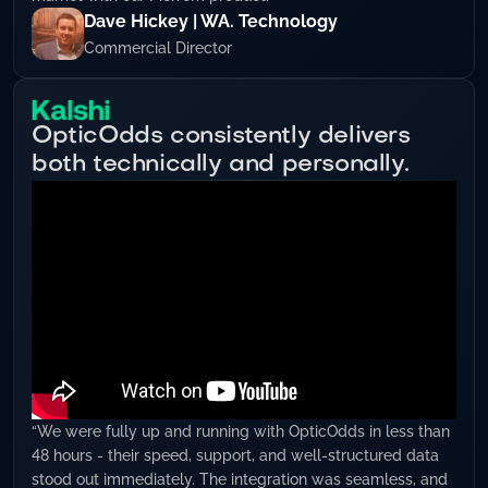
Dave Hickey | WA. Technology
Commercial Director
OpticOdds consistently delivers
both technically and personally.
“We were fully up and running with OpticOdds in less than
48 hours - their speed, support, and well-structured data
stood out immediately. The integration was seamless, and