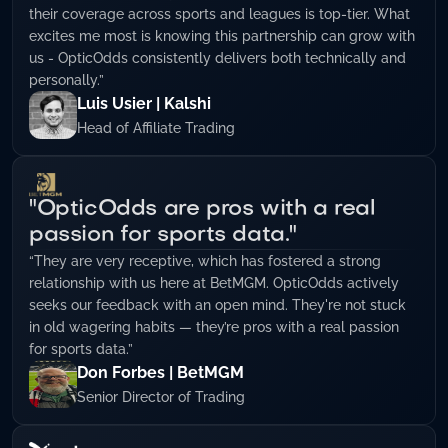
their coverage across sports and leagues is top-tier. What
excites me most is knowing this partnership can grow with
us - OpticOdds consistently delivers both technically and
personally.”
Luis Usier | Kalshi
Head of Affiliate Trading
"OpticOdds are pros with a real
passion for sports data."
“They are very receptive, which has fostered a strong
relationship with us here at BetMGM. OpticOdds actively
seeks our feedback with an open mind. They're not stuck
in old wagering habits — they’re pros with a real passion
for sports data.”
Don Forbes | BetMGM
Senior Director of Trading