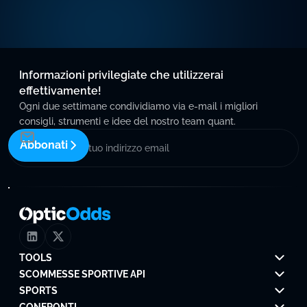
Informazioni privilegiate che utilizzerai
effettivamente!
Ogni due settimane condividiamo via e-mail i migliori
consigli, strumenti e idee del nostro team quant.
Abbonati
TOOLS
SCOMMESSE SPORTIVE API
SPORTS