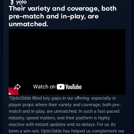
Their variety and coverage, both
pre-match and in-play, are
unmatched.
“OpticOdds filled key gaps in our offering, especially in
player props where their variety and coverage, both pre-
match and in-play, are unmatched. In such a fast-paced
industry, speed matters, and their platform is highly
reactive with instant updates and no delays. For us, it’s
been a win-win. OpticOdds has helped us complement our