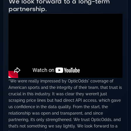
We look forward to a long-term
partnership.
“We were really impressed by OpticOdds' coverage of
American sports and the integrity of their team, that trust is
crucial in this industry. It was clear they weren’t just
scraping price lines but had direct API access, which gave
us confidence in the data quality. From the start, the
relationship was open and transparent, and since
partnering, it’s only strengthened. We trust OpticOdds, and
that’s not something we say lightly. We look forward to a