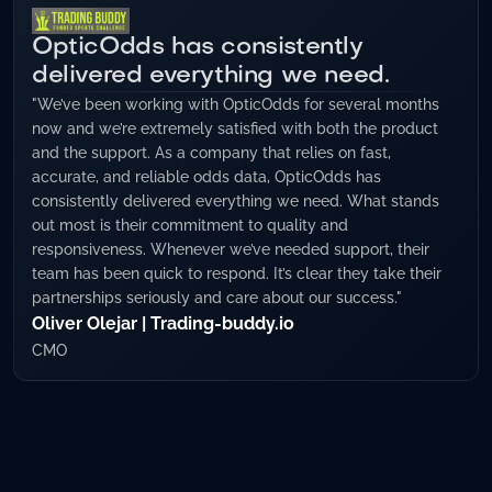
OpticOdds has consistently
delivered everything we need.
"We’ve been working with OpticOdds for several months
now and we’re extremely satisfied with both the product
and the support. As a company that relies on fast,
accurate, and reliable odds data, OpticOdds has
consistently delivered everything we need. What stands
out most is their commitment to quality and
responsiveness. Whenever we’ve needed support, their
team has been quick to respond. It’s clear they take their
partnerships seriously and care about our success."
Oliver Olejar | Trading-buddy.io
CMO