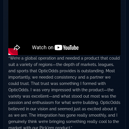
“We’re a global operation and needed a product that could
suit a variety of regions—the depth of markets, leagues,
and sports that OpticOdds provides is outstanding. Most
importantly, we needed consistency and a partner we
could trust. That trust was something I formed with
OpticOdds. I was very impressed with the product—the
variety was excellent—and what stood out most was the
passion and enthusiasm for what we’re building. OpticOdds
believed in our vision and seemed just as excited about it
as we are. The integration has gone really smoothly, and I
genuinely think we’re bringing something really cool to the
market with our Pick'em product.”