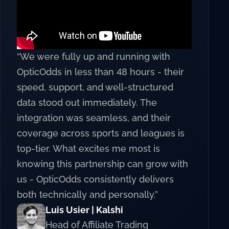
“We were fully up and running with
OpticOdds in less than 48 hours - their
speed, support, and well-structured
data stood out immediately. The
integration was seamless, and their
coverage across sports and leagues is
top-tier. What excites me most is
knowing this partnership can grow with
us - OpticOdds consistently delivers
both technically and personally.”
Luis Usier | Kalshi
Head of Affiliate Trading