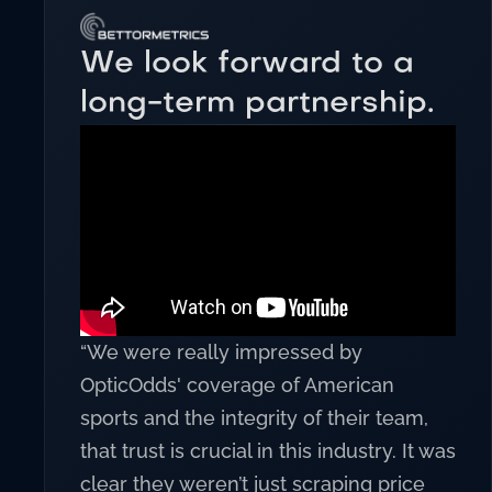
We look forward to a
long-term partnership.
“We were really impressed by
OpticOdds' coverage of American
sports and the integrity of their team,
that trust is crucial in this industry. It was
clear they weren’t just scraping price