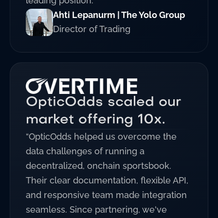
leading position.”
Ahti Lepanurm | The Yolo Group
Director of Trading
OpticOdds scaled our
market offering 10x.
“OpticOdds helped us overcome the
data challenges of running a
decentralized, onchain sportsbook.
Their clear documentation, flexible API,
and responsive team made integration
seamless. Since partnering, we've