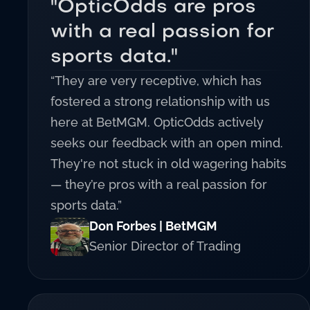
"OpticOdds are pros
with a real passion for
sports data."
“They are very receptive, which has
fostered a strong relationship with us
here at BetMGM. OpticOdds actively
seeks our feedback with an open mind.
They're not stuck in old wagering habits
— they’re pros with a real passion for
sports data.”
Don Forbes | BetMGM
Senior Director of Trading