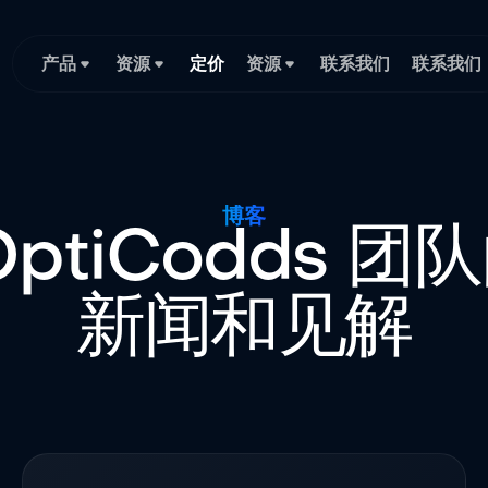
产品
资源
定价
资源
联系我们
联系我们
博客
OptiCodds 团
新闻和见解