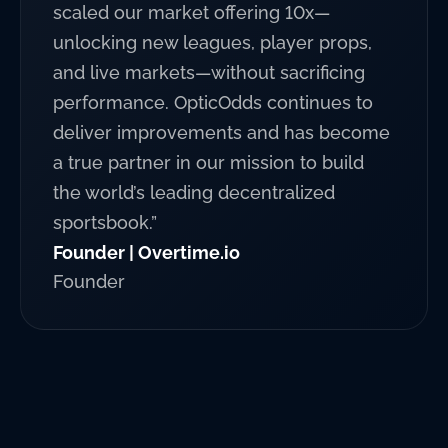
scaled our market offering 10x—
unlocking new leagues, player props,
and live markets—without sacrificing
performance. OpticOdds continues to
deliver improvements and has become
a true partner in our mission to build
the world’s leading decentralized
sportsbook.”
Founder | Overtime.io
Founder