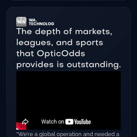
The depth of markets,
leagues, and sports
that OpticOdds
provides is outstanding.
“We’re a global operation and needed a