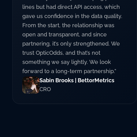
lines but had direct API access, which
gave us confidence in the data quality.
From the start, the relationship was
open and transparent, and since
partnering, it’s only strengthened. We
trust OpticOdds, and that’s not
something we say lightly. We look
forward to a long-term partnership.”
Sabin Brooks | BettorMetrics
CRO