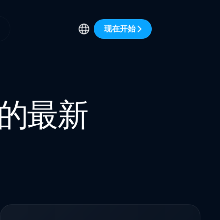
现在开始
队的最新