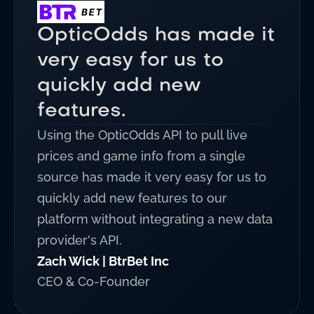
OpticOdds has made it
very easy for us to
quickly add new
features.
Using the OpticOdds API to pull live
prices and game info from a single
source has made it very easy for us to
quickly add new features to our
platform without integrating a new data
provider's API.
Zach Wick | BtrBet Inc
CEO & Co-Founder