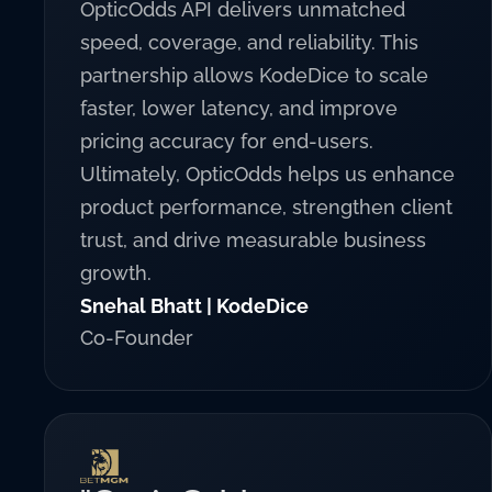
OpticOdds API delivers unmatched
speed, coverage, and reliability. This
partnership allows KodeDice to scale
faster, lower latency, and improve
pricing accuracy for end-users.
Ultimately, OpticOdds helps us enhance
product performance, strengthen client
trust, and drive measurable business
growth.
Snehal Bhatt | KodeDice
Co-Founder