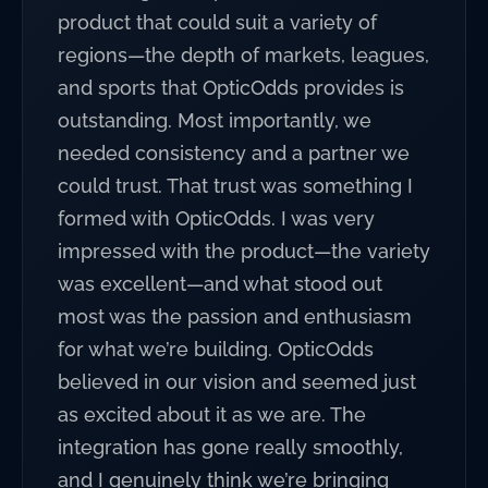
product that could suit a variety of
regions—the depth of markets, leagues,
and sports that OpticOdds provides is
outstanding. Most importantly, we
needed consistency and a partner we
could trust. That trust was something I
formed with OpticOdds. I was very
impressed with the product—the variety
was excellent—and what stood out
most was the passion and enthusiasm
for what we’re building. OpticOdds
believed in our vision and seemed just
as excited about it as we are. The
integration has gone really smoothly,
and I genuinely think we’re bringing