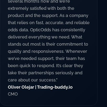
several months now and we’re
extremely satisfied with both the
product and the support. As a company
that relies on fast, accurate, and reliable
odds data, OpticOdds has consistently
delivered everything we need. What
stands out most is their commitment to
quality and responsiveness. Whenever
we’ve needed support, their team has
been quick to respond. It’s clear they
take their partnerships seriously and
care about our success."
Oliver Olejar | Trading-buddy.io
CMO