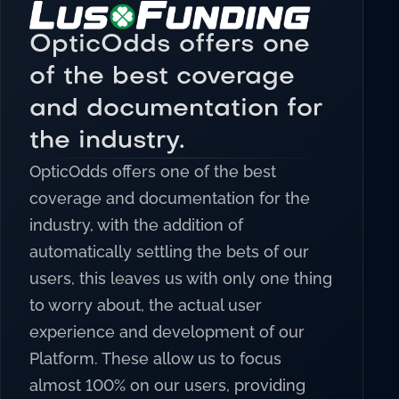
OpticOdds offers one
of the best coverage
and documentation for
the industry.
OpticOdds offers one of the best
coverage and documentation for the
industry, with the addition of
automatically settling the bets of our
users, this leaves us with only one thing
to worry about, the actual user
experience and development of our
Platform. These allow us to focus
almost 100% on our users, providing