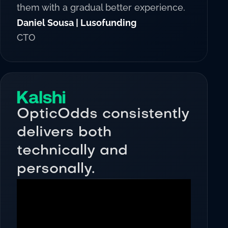
them with a gradual better experience.
Daniel Sousa | Lusofunding
CTO
OpticOdds consistently
delivers both
technically and
personally.