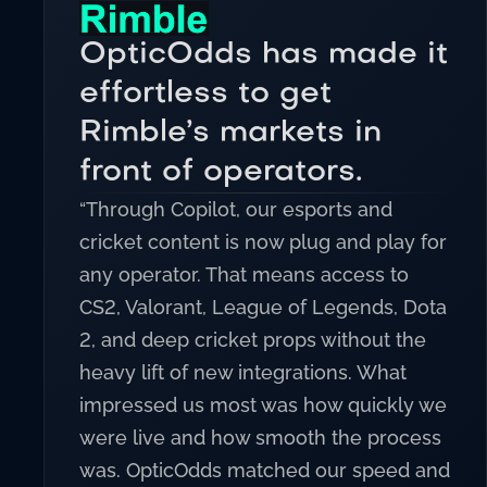
OpticOdds has made it
effortless to get
Rimble’s markets in
front of operators.
“Through Copilot, our esports and
cricket content is now plug and play for
any operator. That means access to
CS2, Valorant, League of Legends, Dota
2, and deep cricket props without the
heavy lift of new integrations. What
impressed us most was how quickly we
were live and how smooth the process
was. OpticOdds matched our speed and