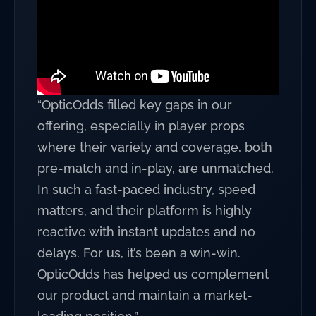
“OpticOdds filled key gaps in our
offering, especially in player props
where their variety and coverage, both
pre-match and in-play, are unmatched.
In such a fast-paced industry, speed
matters, and their platform is highly
reactive with instant updates and no
delays. For us, it’s been a win-win.
OpticOdds has helped us complement
our product and maintain a market-