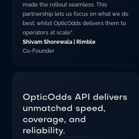
made the rollout seamless. This
partnership lets us focus on what we do
best, whilst OpticOdds delivers them to
operators at scale".
Shivam Shorewala | Rimble
Co-Founder
OpticOdds API delivers
unmatched speed,
coverage, and
reliability.