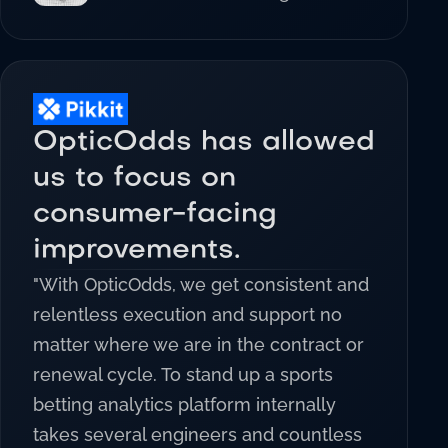
OpticOdds has allowed
us to focus on
consumer-facing
improvements.
"With OpticOdds, we get consistent and
relentless execution and support no
matter where we are in the contract or
renewal cycle. To stand up a sports
betting analytics platform internally
takes several engineers and countless