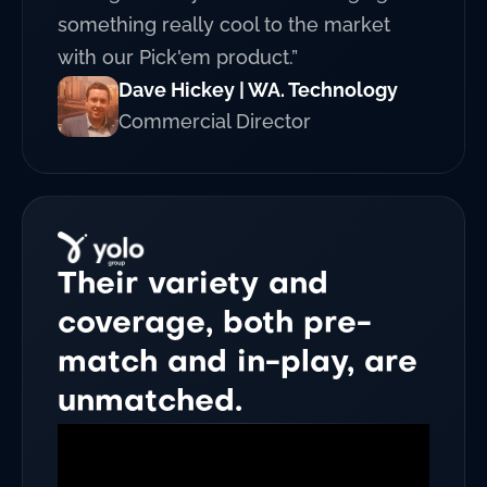
something really cool to the market
with our Pick'em product.”
Dave Hickey | WA. Technology
Commercial Director
Their variety and
coverage, both pre-
match and in-play, are
unmatched.