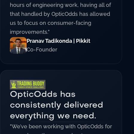
hours of engineering work, having all of
that handled by OpticOdds has allowed
us to focus on consumer-facing
improvements."
Pranav Tadikonda | Pikkit
Co-Founder
OpticOdds has
consistently delivered
everything we need.
"We’ve been working with OpticOdds for