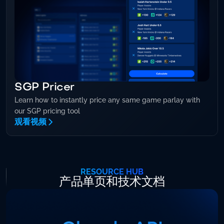
SGP Pricer
Learn how to instantly price any same game parlay with
our SGP pricing tool
观看视频
RESOURCE HUB
产品单页和技术文档