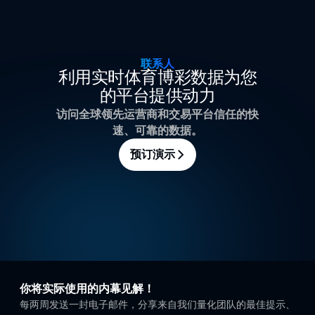
联系人
利用实时体育博彩数据为您
的平台提供动力
访问全球领先运营商和交易平台信任的快
速、可靠的数据。
预订演示
你将实际使用的内幕见解！
每两周发送一封电子邮件，分享来自我们量化团队的最佳提示、