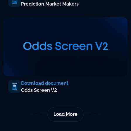
Prediction Market Makers
Download document
Odds Screen V2
Load More