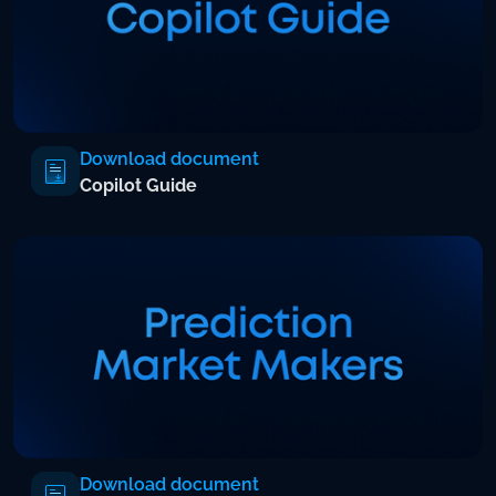
Download document
Copilot Guide
Download document