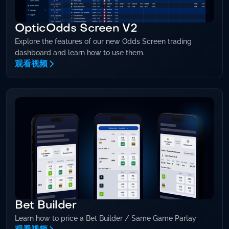
OpticOdds Screen V2
Explore the features of our new Odds Screen trading
dashboard and learn how to use them.
观看视频
Bet Builder
Learn how to price a Bet Builder / Same Game Parlay