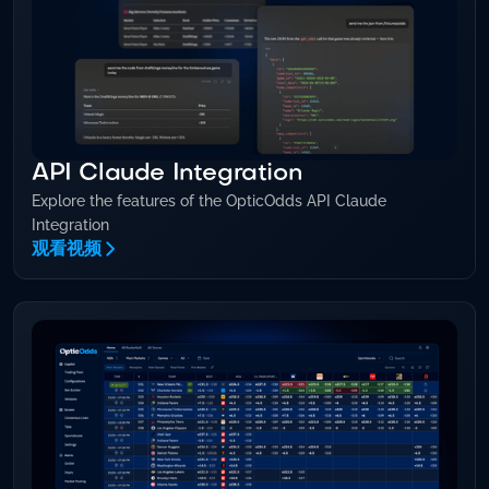
API Claude Integration
Explore the features of the OpticOdds API Claude
Integration
观看视频