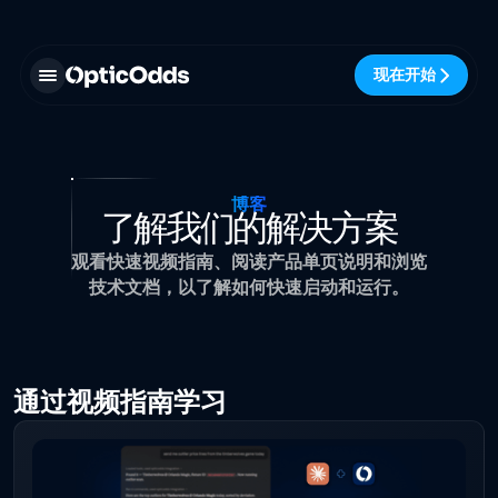
现在开始
博客
了解我们的解决方案
观看快速视频指南、阅读产品单页说明和浏览
技术文档，以了解如何快速启动和运行。
通过视频指南学习