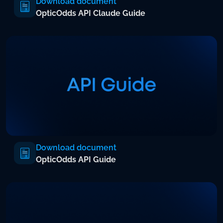
Download document
OpticOdds API Claude Guide
Download document
OpticOdds API Guide