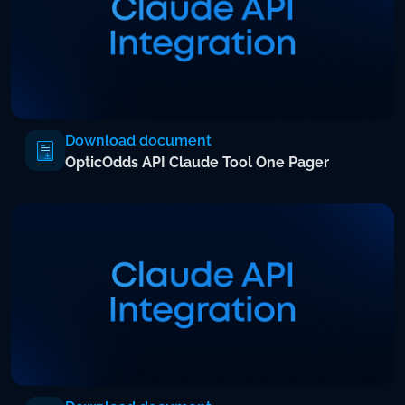
Download document
OpticOdds API Claude Tool One Pager