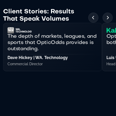
Client Stories: Results
That Speak Volumes
The depth of markets, leagues, and
Opt
sports that OpticOdds provides is
bot
outstanding.
Dave Hickey | WA. Technology
Luis 
Commercial Director
Head 