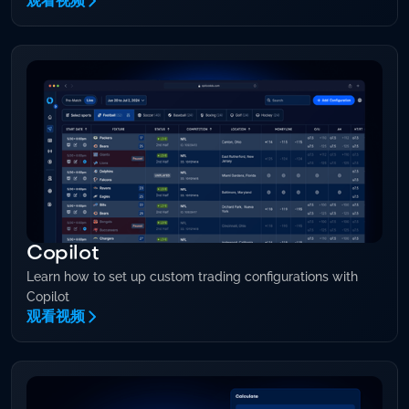
观看视频
Copilot
Learn how to set up custom trading configurations with
Copilot
观看视频