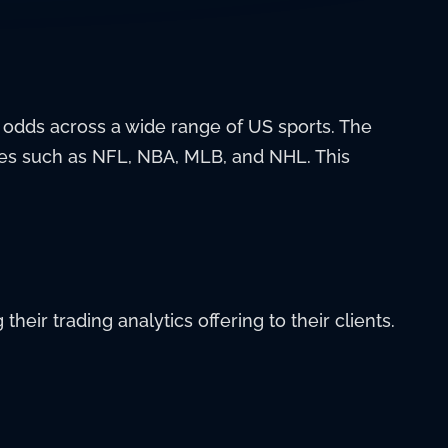
 odds across a wide range of US sports. The
gues such as NFL, NBA, MLB, and NHL. This
eir trading analytics offering to their clients.