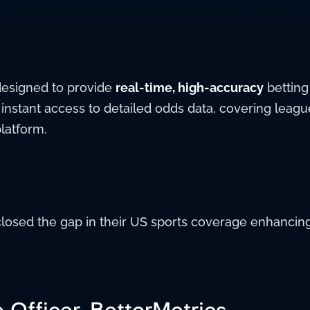
designed to provide
real-time, high-accuracy
betting
 instant access to detailed odds data, covering lea
platform.
osed the gap in their US sports coverage enhancing th