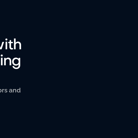
ith
ing
ors and