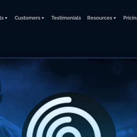
ts
Customers
Testimonials
Resources
Prici