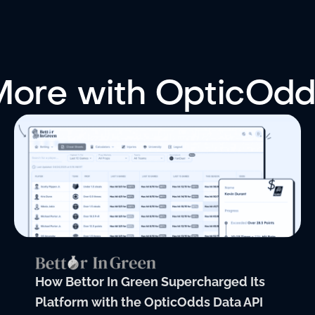
More with OpticOdd
How Bettor In Green Supercharged Its
Platform with the OpticOdds Data API