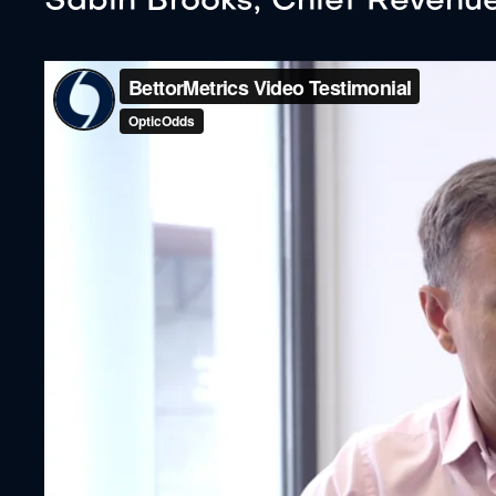
Sabin Brooks, Chief Revenue