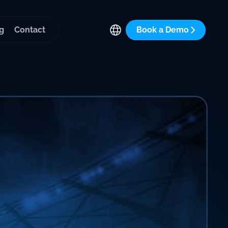
Book a Demo
ng
Contact