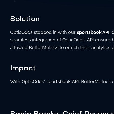
Solution
OpticOdds stepped in with our
sportsbook API
, 
seamless integration of OpticOdds' API ensured
allowed BettorMetrics to enrich their analytics 
Impact
With OpticOdds' sportsbook API, BettorMetrics cl