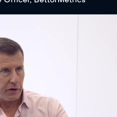
 Officer, BettorMetrics