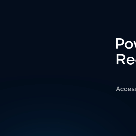
Po
Re
Access