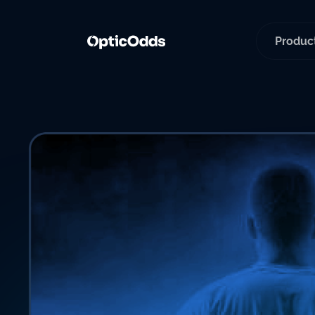
Produc