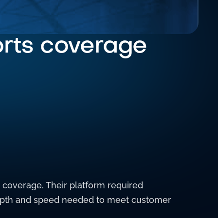
ports coverage
ts coverage. Their platform required
 depth and speed needed to meet customer