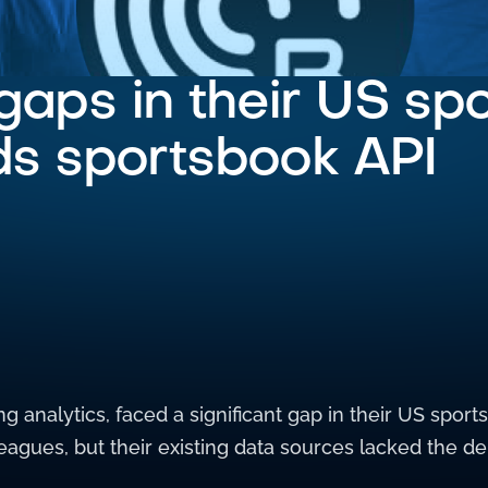
l gaps in their US s
s sportsbook API
ng analytics, faced a significant gap in their US spor
leagues, but their existing data sources lacked the