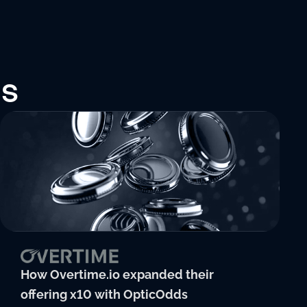
s
How Overtime.io expanded their
offering x10 with OpticOdds