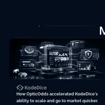
How OpticOdds accelerated KodeDice's
ability to scale and go to market quicker.