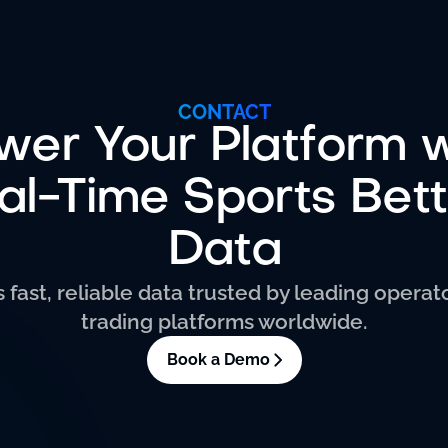
CONTACT
wer Your Platform w
al-Time Sports Bett
Data
 fast, reliable data trusted by leading operat
trading platforms worldwide.
Book a Demo