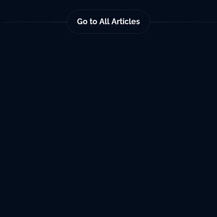
Go to All Articles