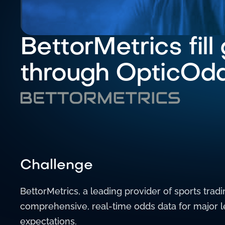
BettorMetrics fil
through OpticOdd
Challenge
BettorMetrics, a leading provider of sports tradi
comprehensive, real-time odds data for major 
expectations.