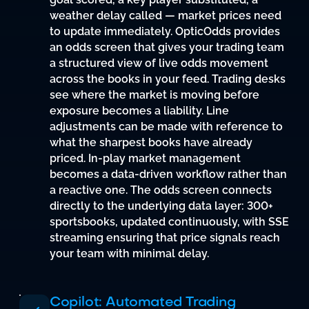
weather delay called — market prices need
to update immediately. OpticOdds provides
an odds screen that gives your trading team
a structured view of live odds movement
across the books in your feed. Trading desks
see where the market is moving before
exposure becomes a liability. Line
adjustments can be made with reference to
what the sharpest books have already
priced. In-play market management
becomes a data-driven workflow rather than
a reactive one. The odds screen connects
directly to the underlying data layer: 300+
sportsbooks, updated continuously, with SSE
streaming ensuring that price signals reach
your team with minimal delay.
Copilot: Automated Trading