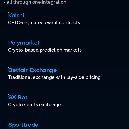
- all through one integration.
Kalshi
CFTC-regulated
event
contracts
Polymarket
Crypto-based
prediction
markets
Betfair
Exchange
Traditional
exchange
with
lay-side
pricing
SX
Bet
Crypto
sports
exchange
Sporttrade