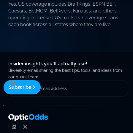
Yes. US coverage includes DraftKings, ESPN BET,
Caesars, BetMGM, BetRivers, Fanatics, and others
operating in licensed US markets. Coverage spans
each book across all states where they are live.
Insider insights you'll actually use!
Biweekly email sharing the best tips, tools, and ideas from
our quant team.
Subscribe