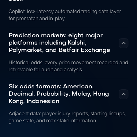
Copilot: low-latency automated trading data layer
for prematch and in-play
Prediction markets: eight major
platforms including Kalshi,
Polymarket, and Betfair Exchange
Historical odds: every price movement recorded and
retrievable for audit and analysis
Six odds formats: American,
Decimal, Probability, Malay, Hong
Kong, Indonesian
Adjacent data: player injury reports, starting lineups,
game state, and max stake information