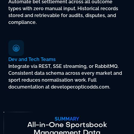
Automate
bet
settlement
across
all
outcome
types
with
zero
manual
input.
Historical
records
stored
and
retrievable
for
audits,
disputes,
and
compliance.
Dev
and
Tech
Teams
Integrate
via
REST,
SSE
streaming,
or
RabbitMQ.
Consistent
data
schema
across
every
market
and
sport
reduces
normalisation
work.
Full
documentation
at
developer.opticodds.com
.
SUMMARY
All-in-One Sportsbook
Management Data