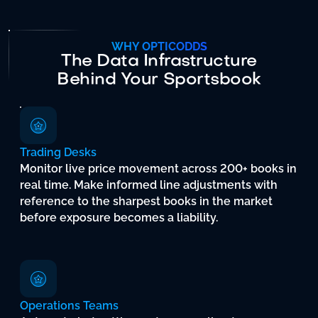
WHY OPTICODDS
The Data Infrastructure
Behind Your Sportsbook
Trading
Desks
Monitor
live
price
movement
across
200+
books
in
real
time.
Make
informed
line
adjustments
with
reference
to
the
sharpest
books
in
the
market
before
exposure
becomes
a
liability.
Operations
Teams