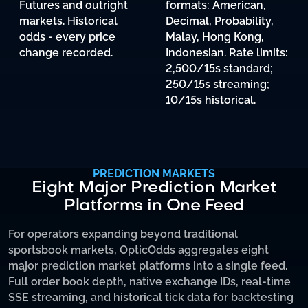
Futures
and
outright
formats:
American,
markets.
Historical
Decimal,
Probability,
odds
-
every
price
Malay,
Hong
Kong,
change
recorded.
Indonesian.
Rate
limits:
2,500/15s
standard;
250/15s
streaming;
10/15s
historical.
PREDICTION MARKETS
Eight Major Prediction Market
Platforms in One Feed
For operators expanding beyond traditional
sportsbook markets, OpticOdds aggregates eight
major prediction market platforms into a single feed.
Full order book depth, native exchange IDs, real-time
SSE streaming, and historical tick data for backtesting