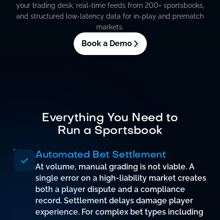
your trading desk, real-time feeds from 200+ sportsbooks,
and structured low-latency data for in-play and prematch
markets.
Book a Demo
Everything You Need to
Run a Sportsbook
Automated Bet Settlement
At volume, manual grading is not viable. A
single error on a high-liability market creates
both a player dispute and a compliance
record. Settlement delays damage player
experience. For complex bet types including