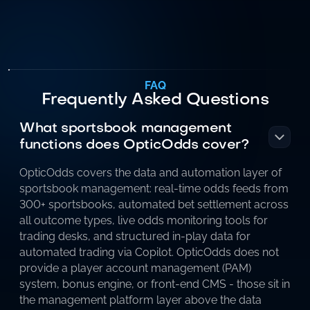
FAQ
Frequently Asked Questions
What sportsbook management
functions does OpticOdds cover?
OpticOdds covers the data and automation layer of
sportsbook management: real-time odds feeds from
300+ sportsbooks, automated bet settlement across
all outcome types, live odds monitoring tools for
trading desks, and structured in-play data for
automated trading via Copilot. OpticOdds does not
provide a player account management (PAM)
system, bonus engine, or front-end CMS - those sit in
the management platform layer above the data