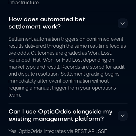
infrastructure.
How does automated bet
settlement work?
Settlement automation triggers on confirmed event
results delivered through the same real-time feed as
live odds. Outcomes are graded as Won, Lost,
Refunded, Half Won, or Half Lost depending on
market type and result. Records are stored for audit
and dispute resolution. Settlement grading begins
immediately after event confirmation without
requiring a manual trigger from your operations
team.
Can I use OpticOdds alongside my
existing management platform?
Yes. OpticOdds integrates via REST API, SSE