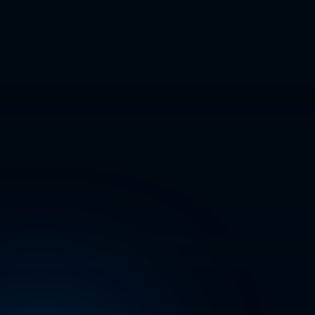
Review endpoint documentation
2
at developer.opticodds.com
Choose your delivery method:
SSE streaming, REST polling, or
3
RabbitMQ queue
Map odds to your management
4
platform's market structure
Configure settlement grading to
5
trigger on confirmed result events