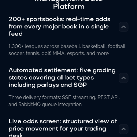
Platform
200+ sportsbooks: real-time odds
from every major book in a single
feed
1,300+ leagues across baseball, basketball, football,
soccer, tennis, golf, MMA, esports, and more
Automated settlement: five grading
states covering all bet types
including parlays and SGP
Three delivery formats: SSE streaming, REST API,
and RabbitMQ queue integration
Live odds screen: structured view of
price movement for your trading
desk