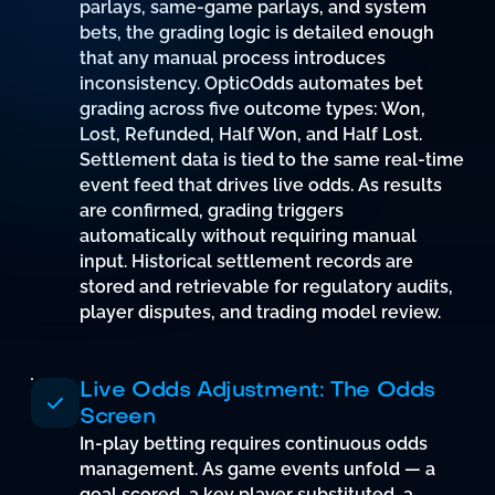
parlays, same-game parlays, and system
bets, the grading logic is detailed enough
that any manual process introduces
inconsistency. OpticOdds automates bet
grading across five outcome types: Won,
Lost, Refunded, Half Won, and Half Lost.
Settlement data is tied to the same real-time
event feed that drives live odds. As results
are confirmed, grading triggers
automatically without requiring manual
input. Historical settlement records are
stored and retrievable for regulatory audits,
player disputes, and trading model review.
Live Odds Adjustment: The Odds
Screen
In-play betting requires continuous odds
management. As game events unfold — a
goal scored, a key player substituted, a