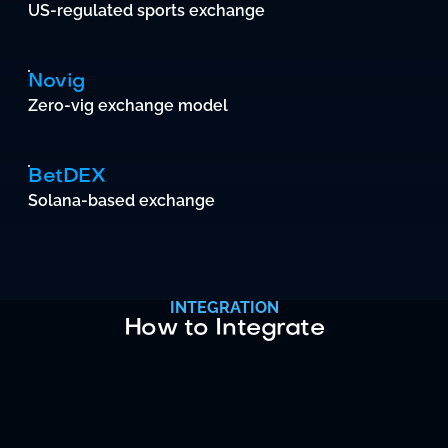
US-regulated
sports
exchange
Novig
Zero-vig
exchange
model
BetDEX
Solana-based
exchange
INTEGRATION
How to Integrate
Request API access and receive
1
your credentials