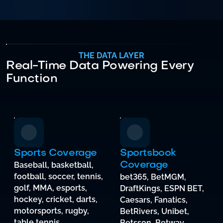
THE DATA LAYER
Real-Time Data Powering Every
Function
Sports
Coverage
Sportsbook
Baseball,
basketball,
Coverage
football,
soccer,
tennis,
bet365,
BetMGM,
golf,
MMA,
esports,
DraftKings,
ESPN
BET,
hockey,
cricket,
darts,
Caesars,
Fanatics,
motorsports,
rugby,
BetRivers,
Unibet,
table
tennis,
Betsson,
Betway,