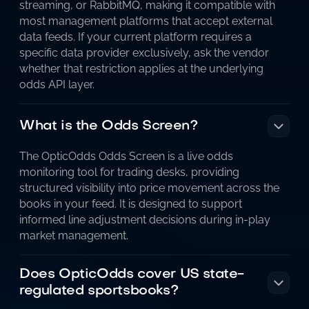
streaming, or RabbitMQ, making it compatible with
most management platforms that accept external
data feeds. If your current platform requires a
specific data provider exclusively, ask the vendor
whether that restriction applies at the underlying
odds API layer.
What is the Odds Screen?
The OpticOdds Odds Screen is a live odds
monitoring tool for trading desks, providing
structured visibility into price movement across the
books in your feed. It is designed to support
informed line adjustment decisions during in-play
market management.
Does OpticOdds cover US state-
regulated sportsbooks?