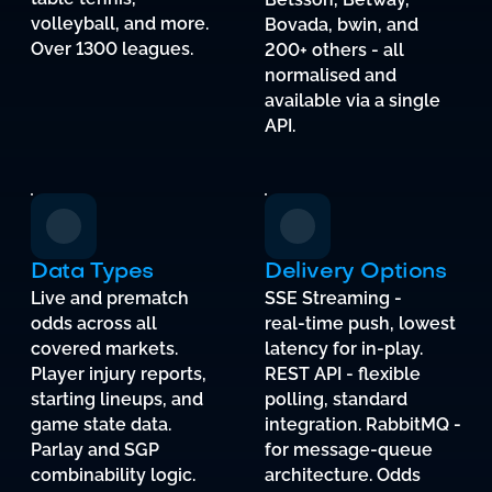
volleyball,
and
more.
Bovada,
bwin,
and
Over
1300
leagues.
200+
others
-
all
normalised
and
available
via
a
single
API.
Data
Types
Delivery
Options
Live
and
prematch
SSE
Streaming
-
odds
across
all
real-time
push,
lowest
covered
markets.
latency
for
in-play.
Player
injury
reports,
REST
API
-
flexible
starting
lineups,
and
polling,
standard
game
state
data.
integration.
RabbitMQ
-
Parlay
and
SGP
for
message-queue
combinability
logic.
architecture.
Odds