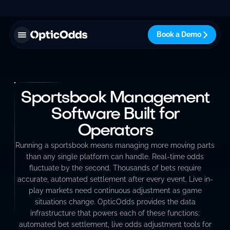
Book a Demo
Sportsbook Management
Software Built for
Operators
Running a sportsbook means managing more moving parts
than any single platform can handle. Real-time odds
fluctuate by the second. Thousands of bets require
accurate, automated settlement after every event. Live in-
play markets need continuous adjustment as game
situations change. OpticOdds provides the data
infrastructure that powers each of these functions:
automated bet settlement, live odds adjustment tools for