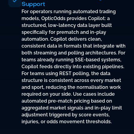
Support
For operators running automated trading
models, OpticOdds provides Copilot: a
structured, low-latency data layer built
specifically for prematch and in-play
automation. Copilot delivers clean,
consistent data in formats that integrate with
both streaming and polling architectures. For
teams already running SSE-based systems,
Copilot feeds directly into existing pipelines.
For teams using REST polling, the data
structure is consistent across every market
and sport, reducing the normalisation work
required on your side. Use cases include
automated pre-match pricing based on
aggregated market signals and in-play limit
adjustment triggered by score events,
injuries, or odds movement thresholds.