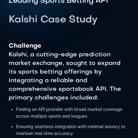
Leading Sports Betting API
Kalshi Case Study
Challenge
Kalshi, a cutting-edge prediction
market exchange, sought to expand
its sports betting offerings by
integrating a reliable and
comprehensive sportsbook API. The
primary challenges included:
Finding an API provider with broad market coverage
across multiple sports and leagues.
Ensuring seamless integration with minimal latency to
maintain real-time accuracy.