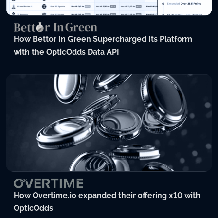
How Bettor In Green Supercharged Its Platform
with the OpticOdds Data API
How Overtime.io expanded their offering x10 with
OpticOdds