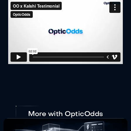
More with OpticOdds