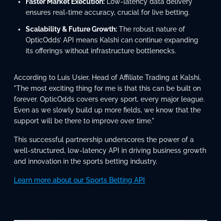
Faster Market Execution:
Low-latency data delivery
ensures real-time accuracy, crucial for live betting.
Scalability & Future Growth:
The robust nature of
OpticOdds’ API means Kalshi can continue expanding
its offerings without infrastructure bottlenecks.
According to Luis Usier, Head of Affiliate Trading at Kalshi,
"The most exciting thing for me is that this can be built on
forever. OpticOdds covers every sport, every major league.
Even as we slowly build up more fields, we know that the
support will be there to improve over time."
This successful partnership underscores the power of a
well-structured, low-latency API in driving business growth
and innovation in the sports betting industry.
Learn more about our Sports Betting API