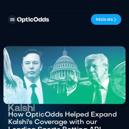
Inizia ora
How OpticOdds Helped Expand
Kalshi's Coverage with our