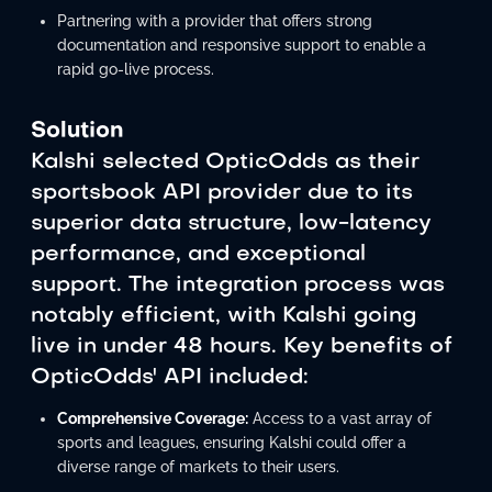
Partnering with a provider that offers strong
documentation and responsive support to enable a
rapid go-live process.
Solution
Kalshi selected OpticOdds as their
sportsbook API provider due to its
superior data structure, low-latency
performance, and exceptional
support. The integration process was
notably efficient, with Kalshi going
live in under 48 hours. Key benefits of
OpticOdds' API included:
Comprehensive Coverage:
Access to a vast array of
sports and leagues, ensuring Kalshi could offer a
diverse range of markets to their users.