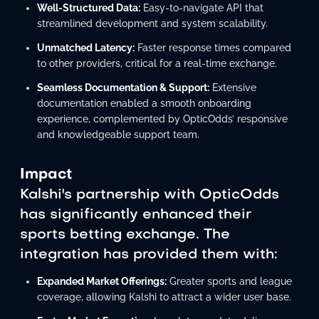
Well-Structured Data:
Easy-to-navigate API that
streamlined development and system scalability.
Unmatched Latency:
Faster response times compared
to other providers, critical for a real-time exchange.
Seamless Documentation & Support:
Extensive
documentation enabled a smooth onboarding
experience, complemented by OpticOdds’ responsive
and knowledgeable support team.
Impact
Kalshi's partnership with OpticOdds
has significantly enhanced their
sports betting exchange. The
integration has provided them with:
Expanded Market Offerings:
Greater sports and league
coverage, allowing Kalshi to attract a wider user base.