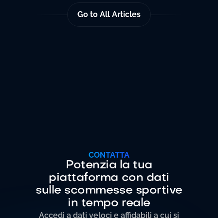
Go to All Articles
CONTATTA
Potenzia la tua
piattaforma con dati
sulle scommesse sportive
in tempo reale
Accedi a dati veloci e affidabili a cui si