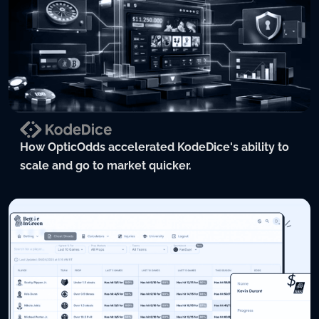
How OpticOdds accelerated KodeDice's ability to
scale and go to market quicker.