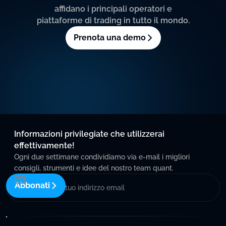
affidano i principali operatori e
piattaforme di trading in tutto il mondo.
Prenota una demo
Informazioni privilegiate che utilizzerai
effettivamente!
Ogni due settimane condividiamo via e-mail i migliori
consigli, strumenti e idee del nostro team quant.
Abbonati