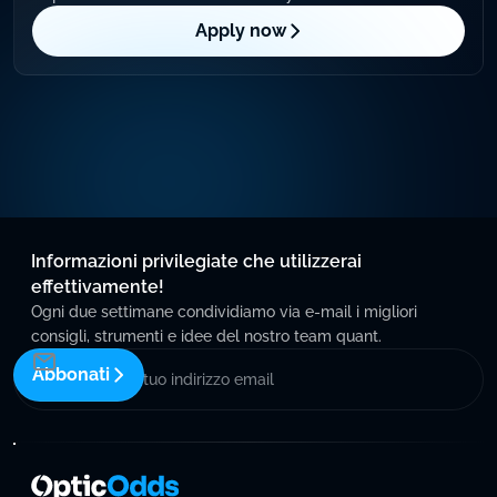
Apply now
Informazioni privilegiate che utilizzerai
effettivamente!
Ogni due settimane condividiamo via e-mail i migliori
consigli, strumenti e idee del nostro team quant.
Abbonati