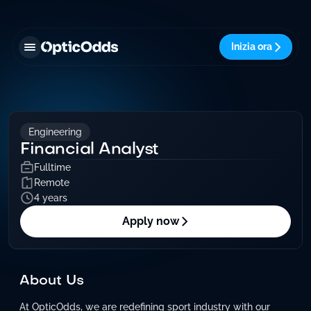
Inizia ora
Engineering
Financial Analyst
Fulltime
Remote
4 years
Apply now
About Us
At OpticOdds, we are redefining sport industry with our