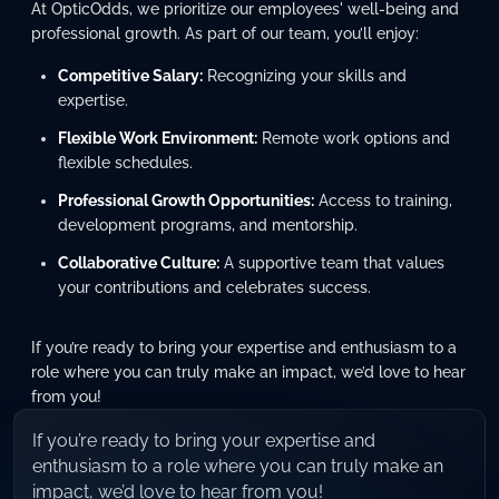
At OpticOdds, we prioritize our employees' well-being and
professional growth. As part of our team, you’ll enjoy:
Competitive Salary:
Recognizing your skills and
expertise.
Flexible Work Environment:
Remote work options and
flexible schedules.
Professional Growth Opportunities:
Access to training,
development programs, and mentorship.
Collaborative Culture:
A supportive team that values
your contributions and celebrates success.
If you’re ready to bring your expertise and enthusiasm to a
role where you can truly make an impact, we’d love to hear
from you!
If you’re ready to bring your expertise and
enthusiasm to a role where you can truly make an
impact, we’d love to hear from you!