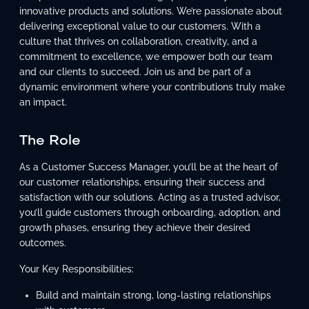
innovative products and solutions. We’re passionate about
delivering exceptional value to our customers. With a
culture that thrives on collaboration, creativity, and a
commitment to excellence, we empower both our team
and our clients to succeed. Join us and be part of a
dynamic environment where your contributions truly make
an impact.
The Role
As a Customer Success Manager, you’ll be at the heart of
our customer relationships, ensuring their success and
satisfaction with our solutions. Acting as a trusted advisor,
you’ll guide customers through onboarding, adoption, and
growth phases, ensuring they achieve their desired
outcomes.
Your Key Responsibilities:
Build and maintain strong, long-lasting relationships