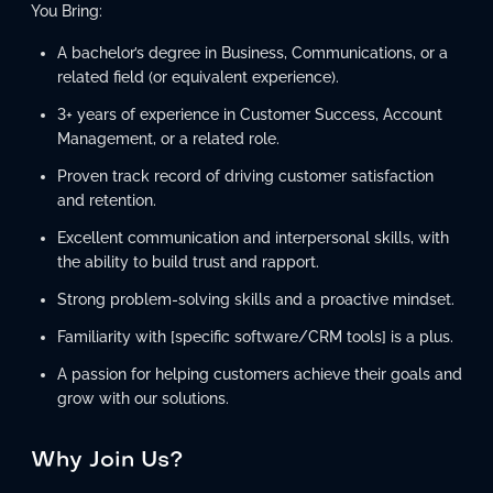
You Bring:
A bachelor’s degree in Business, Communications, or a
related field (or equivalent experience).
3+ years of experience in Customer Success, Account
Management, or a related role.
Proven track record of driving customer satisfaction
and retention.
Excellent communication and interpersonal skills, with
the ability to build trust and rapport.
Strong problem-solving skills and a proactive mindset.
Familiarity with [specific software/CRM tools] is a plus.
A passion for helping customers achieve their goals and
grow with our solutions.
Why Join Us?