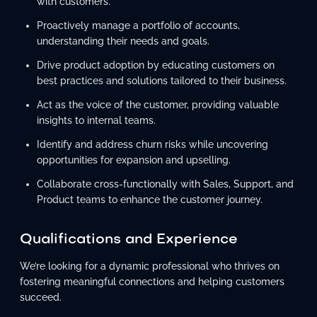
with customers.
Proactively manage a portfolio of accounts,
understanding their needs and goals.
Drive product adoption by educating customers on
best practices and solutions tailored to their business.
Act as the voice of the customer, providing valuable
insights to internal teams.
Identify and address churn risks while uncovering
opportunities for expansion and upselling.
Collaborate cross-functionally with Sales, Support, and
Product teams to enhance the customer journey.
Qualifications and Experience
We’re looking for a dynamic professional who thrives on
fostering meaningful connections and helping customers
succeed.